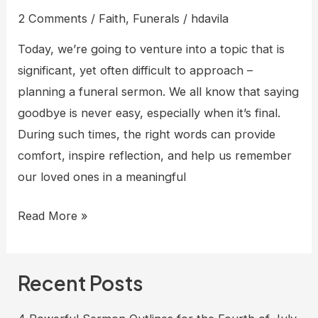
2 Comments
/
Faith
,
Funerals
/
hdavila
Today, we’re going to venture into a topic that is
significant, yet often difficult to approach –
planning a funeral sermon. We all know that saying
goodbye is never easy, especially when it’s final.
During such times, the right words can provide
comfort, inspire reflection, and help us remember
our loved ones in a meaningful
5
Read More »
Short
sermon
Recent Posts
outlines
for