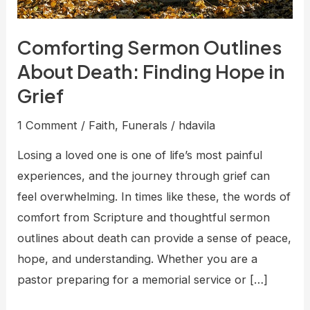
Comforting Sermon Outlines
About Death: Finding Hope in
Grief
1 Comment
/
Faith
,
Funerals
/
hdavila
Losing a loved one is one of life’s most painful
experiences, and the journey through grief can
feel overwhelming. In times like these, the words of
comfort from Scripture and thoughtful sermon
outlines about death can provide a sense of peace,
hope, and understanding. Whether you are a
pastor preparing for a memorial service or […]