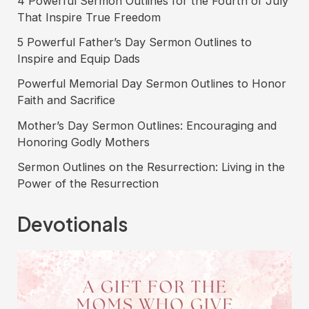
4 Powerful Sermon Outlines for the Fourth of July
funerals
That Inspire True Freedom
5 Powerful Father’s Day Sermon Outlines to
Inspire and Equip Dads
Powerful Memorial Day Sermon Outlines to Honor
Faith and Sacrifice
Mother’s Day Sermon Outlines: Encouraging and
Honoring Godly Mothers
Sermon Outlines on the Resurrection: Living in the
Power of the Resurrection
Devotionals