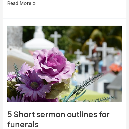
Comforting
Read More »
Sermon
Outlines
About
Death:
Finding
Hope
in
Grief
5 Short sermon outlines for
funerals