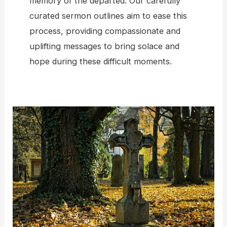
memory of the departed. Our carefully
curated sermon outlines aim to ease this
process, providing compassionate and
uplifting messages to bring solace and
hope during these difficult moments.