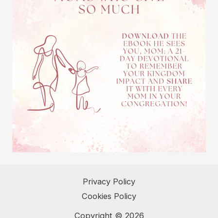
Privacy Policy
Cookies Policy
Copyright © 2026