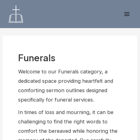
Skip
to
Mai
content
Men
Funerals
Welcome to our Funerals category, a
dedicated space providing heartfelt and
comforting sermon outlines designed
specifically for funeral services.
In times of loss and mourning, it can be
challenging to find the right words to
comfort the bereaved while honoring the